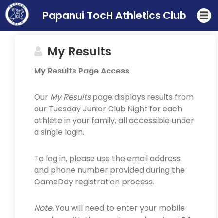
Papanui TocH Athletics Club
My Results
My Results Page Access
Our
My Results
page displays results from
our Tuesday Junior Club Night for each
athlete in your family, all accessible under
a single login.
To log in, please use the email address
and phone number provided during the
GameDay registration process.
Note:
You will need to enter your mobile