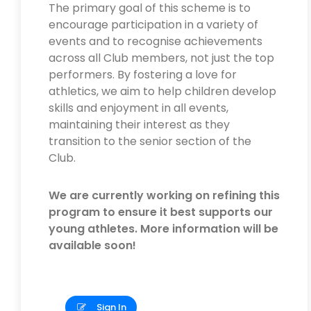
The primary goal of this scheme is to
encourage participation in a variety of
events and to recognise achievements
across all Club members, not just the top
performers. By fostering a love for
athletics, we aim to help children develop
skills and enjoyment in all events,
maintaining their interest as they
transition to the senior section of the
Club.
We are currently working on refining this
program to ensure it best supports our
young athletes. More information will be
available soon!
Sign In