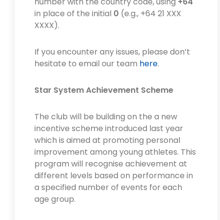
number with the country code, using
+64
in place of the initial
0
(e.g., +64 21 XXX
XXXX).
If you encounter any issues, please don’t
hesitate to email our team
here
.
Star System Achievement Scheme
The club will be building on the a new
incentive scheme introduced last year
which is aimed at promoting personal
improvement among young athletes. This
program will recognise achievement at
different levels based on performance in
a specified number of events for each
age group.