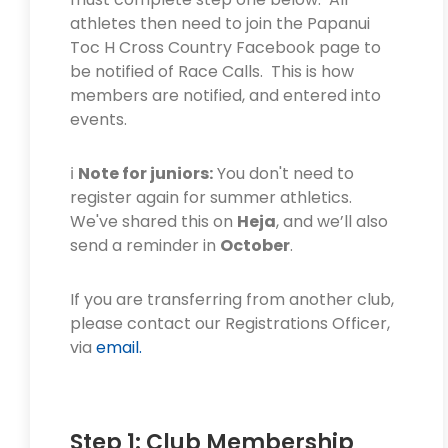
athletes then need to join the Papanui
Toc H Cross Country Facebook page to
be notified of Race Calls. This is how
members are notified, and entered into
events.
ℹ️
Note for juniors:
You don't need to
register again for summer athletics.
We've shared this on
Heja
, and we’ll also
send a reminder in
October
.
If you are transferring from another club,
please contact our Registrations Officer,
via
email.
Step 1: Club Membership