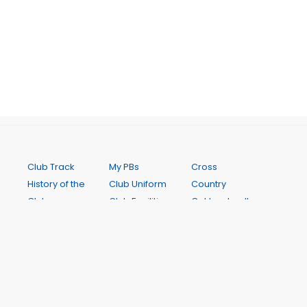
Club Track
My PBs
Cross
History of the
Club Uniform
Country
Club
Club Facilities
Get Involved!
Code of
Senior
Club Records
Conduct
Coaching
Calendar
Club
Junior
Online Store
Constitution
Coaching
Newsletters
Notice of
Saturday
Contact Us
2026 AGM
Interclub
FAQ