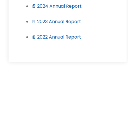
📄 2024 Annual Report
📄 2023 Annual Report
📄 2022 Annual Report