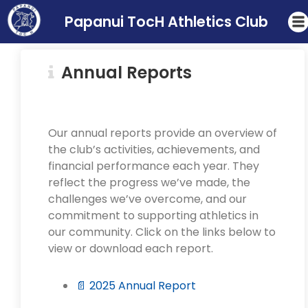
Papanui TocH Athletics Club
Annual Reports
Our annual reports provide an overview of
the club’s activities, achievements, and
financial performance each year. They
reflect the progress we’ve made, the
challenges we’ve overcome, and our
commitment to supporting athletics in
our community. Click on the links below to
view or download each report.
📄 2025 Annual Report